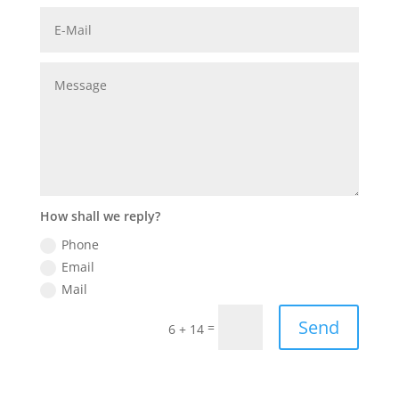
How shall we reply?
Phone
Email
Mail
Send
=
6 + 14