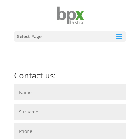
Select Page
Contact us: